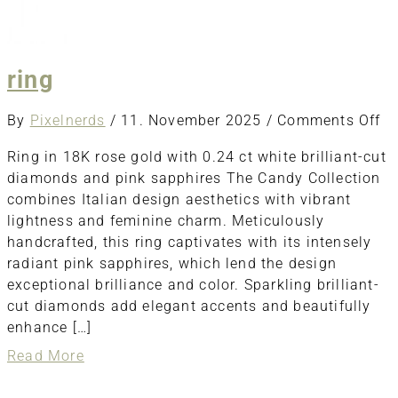
ring
o
By
Pixelnerds
/
11. November 2025
/
Comments Off
ri
Ring in 18K rose gold with 0.24 ct white brilliant-cut
diamonds and pink sapphires The Candy Collection
combines Italian design aesthetics with vibrant
lightness and feminine charm. Meticulously
handcrafted, this ring captivates with its intensely
radiant pink sapphires, which lend the design
exceptional brilliance and color. Sparkling brilliant-
cut diamonds add elegant accents and beautifully
enhance […]
about
Read More
ring