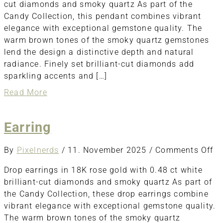
cut diamonds and smoky quartz As part of the
Candy Collection, this pendant combines vibrant
elegance with exceptional gemstone quality. The
warm brown tones of the smoky quartz gemstones
lend the design a distinctive depth and natural
radiance. Finely set brilliant-cut diamonds add
sparkling accents and […]
about
Read More
Pendant
Earring
o
By
Pixelnerds
/
11. November 2025
/
Comments Off
Ea
Drop earrings in 18K rose gold with 0.48 ct white
brilliant-cut diamonds and smoky quartz As part of
the Candy Collection, these drop earrings combine
vibrant elegance with exceptional gemstone quality.
The warm brown tones of the smoky quartz