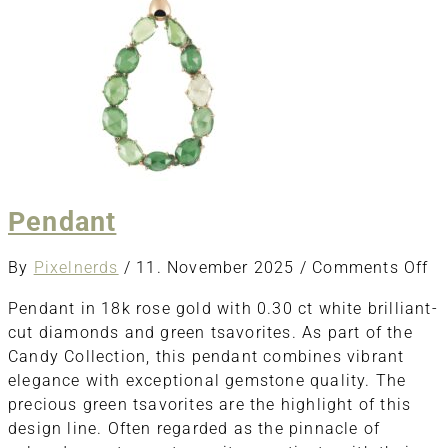
Pendant
o
By
Pixelnerds
/
11. November 2025
/
Comments Off
Pe
Pendant in 18k rose gold with 0.30 ct white brilliant-
cut diamonds and green tsavorites. As part of the
Candy Collection, this pendant combines vibrant
elegance with exceptional gemstone quality. The
precious green tsavorites are the highlight of this
design line. Often regarded as the pinnacle of