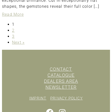
exceptional brilliance. Cut in exceptionally flat
shapes, the gemstones reveal their full color […]
about
Read More
ring
1
2
3
Next »
CONTACT
CATALOGUE
DEALERS AREA
NEWSLETTER
IMPRINT
PRIVACY POLICY