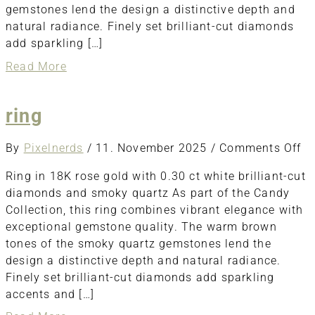
gemstones lend the design a distinctive depth and
natural radiance. Finely set brilliant-cut diamonds
add sparkling […]
about
Read More
Earring
ring
o
By
Pixelnerds
/
11. November 2025
/
Comments Off
ri
Ring in 18K rose gold with 0.30 ct white brilliant-cut
diamonds and smoky quartz As part of the Candy
Collection, this ring combines vibrant elegance with
exceptional gemstone quality. The warm brown
tones of the smoky quartz gemstones lend the
design a distinctive depth and natural radiance.
Finely set brilliant-cut diamonds add sparkling
accents and […]