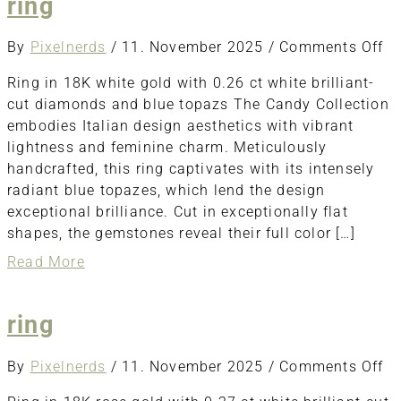
ring
o
By
Pixelnerds
/
11. November 2025
/
Comments Off
ri
Ring in 18K white gold with 0.26 ct white brilliant-
cut diamonds and blue topazs The Candy Collection
embodies Italian design aesthetics with vibrant
lightness and feminine charm. Meticulously
handcrafted, this ring captivates with its intensely
radiant blue topazes, which lend the design
exceptional brilliance. Cut in exceptionally flat
shapes, the gemstones reveal their full color […]
about
Read More
ring
ring
o
By
Pixelnerds
/
11. November 2025
/
Comments Off
ri