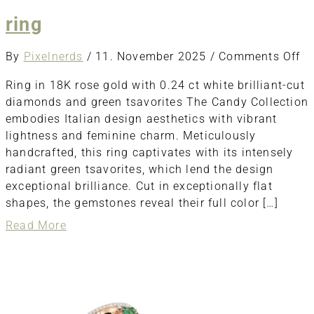
ring
o
By
Pixelnerds
/
11. November 2025
/
Comments Off
ri
Ring in 18K rose gold with 0.24 ct white brilliant-cut
diamonds and green tsavorites The Candy Collection
embodies Italian design aesthetics with vibrant
lightness and feminine charm. Meticulously
handcrafted, this ring captivates with its intensely
radiant green tsavorites, which lend the design
exceptional brilliance. Cut in exceptionally flat
shapes, the gemstones reveal their full color […]
about
Read More
ring