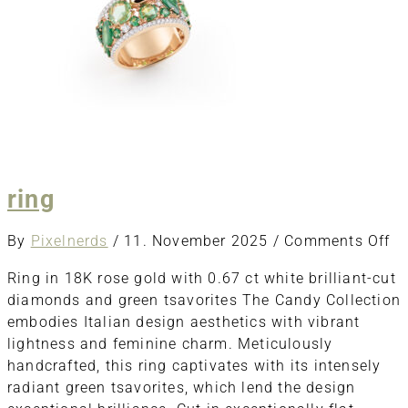
ring
o
By
Pixelnerds
/
11. November 2025
/
Comments Off
ri
Ring in 18K rose gold with 0.67 ct white brilliant-cut
diamonds and green tsavorites The Candy Collection
embodies Italian design aesthetics with vibrant
lightness and feminine charm. Meticulously
handcrafted, this ring captivates with its intensely
radiant green tsavorites, which lend the design