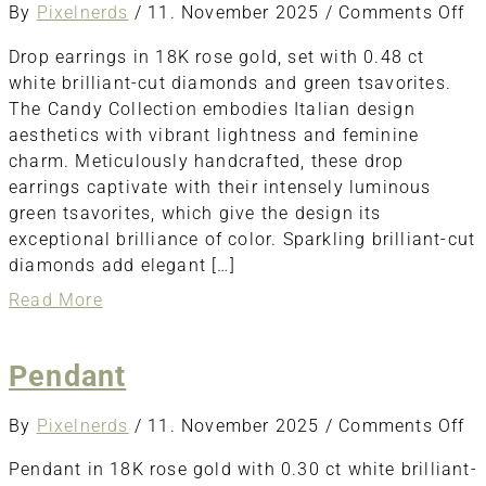
o
By
Pixelnerds
/
11. November 2025
/
Comments Off
Dr
Drop earrings in 18K rose gold, set with 0.48 ct
ea
white brilliant-cut diamonds and green tsavorites.
The Candy Collection embodies Italian design
aesthetics with vibrant lightness and feminine
charm. Meticulously handcrafted, these drop
earrings captivate with their intensely luminous
green tsavorites, which give the design its
exceptional brilliance of color. Sparkling brilliant-cut
diamonds add elegant […]
about
Read More
Drop
earrings
Pendant
o
By
Pixelnerds
/
11. November 2025
/
Comments Off
Pe
Pendant in 18K rose gold with 0.30 ct white brilliant-