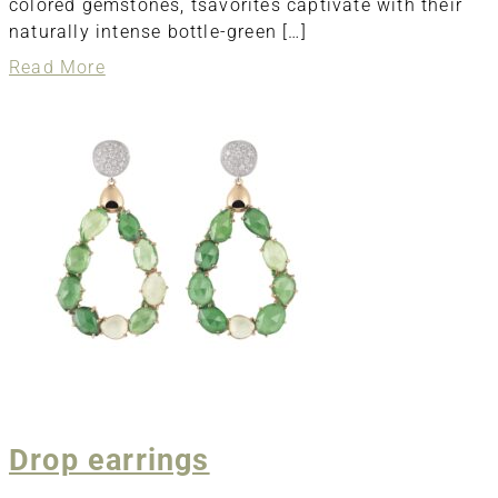
colored gemstones, tsavorites captivate with their
naturally intense bottle-green […]
about
Read More
Pendant
Drop earrings