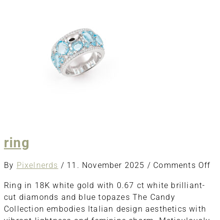
ring
o
By
Pixelnerds
/
11. November 2025
/
Comments Off
ri
Ring in 18K white gold with 0.67 ct white brilliant-
cut diamonds and blue topazes The Candy
Collection embodies Italian design aesthetics with