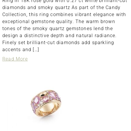
Ring in 18K rose gold with 0.27 ct white brilliant-cut
diamonds and smoky quartz As part of the Candy
Collection, this ring combines vibrant elegance with
exceptional gemstone quality. The warm brown
tones of the smoky quartz gemstones lend the
design a distinctive depth and natural radiance.
Finely set brilliant-cut diamonds add sparkling
accents and […]
about
Read More
ring