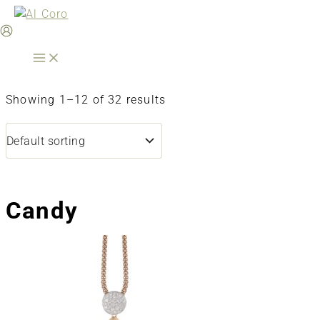
Skip
to
content
Showing 1–12 of 32 results
Candy