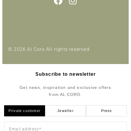
© 2026 Al Coro All rights reserved
Subscribe to newsletter
Get news, inspiration and exclusive offers
from AL CORO.
Private customer
Jeweller
Press