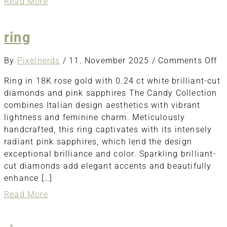
about
Read More
ring
ring
o
By
Pixelnerds
/
11. November 2025
/
Comments Off
ri
Ring in 18K rose gold with 0.24 ct white brilliant-cut
diamonds and pink sapphires The Candy Collection
combines Italian design aesthetics with vibrant
lightness and feminine charm. Meticulously
handcrafted, this ring captivates with its intensely
radiant pink sapphires, which lend the design
exceptional brilliance and color. Sparkling brilliant-
cut diamonds add elegant accents and beautifully
enhance […]
about
Read More
ring