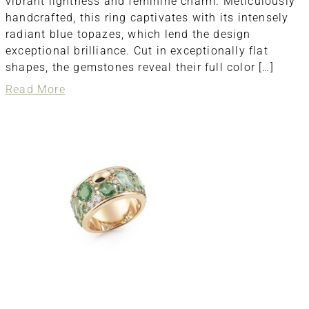
vibrant lightness and feminine charm. Meticulously
handcrafted, this ring captivates with its intensely
radiant blue topazes, which lend the design
exceptional brilliance. Cut in exceptionally flat
shapes, the gemstones reveal their full color […]
about
Read More
ring